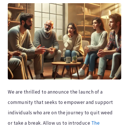
We are thrilled to announce the launch of a
community that seeks to empower and support
individuals who are on the journey to quit weed
or take a break. Allow us to introduce
The