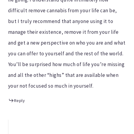
difficult remove cannabis from your life can be,
but I truly recommend that anyone using it to
manage their existence, remove it from your life
and get a new perspective on who you are and what
you can offer to yourself and the rest of the world.
You’ll be surprised how much of life you’re missing
and all the other “highs” that are available when
your not focused so much in yourself.
Reply