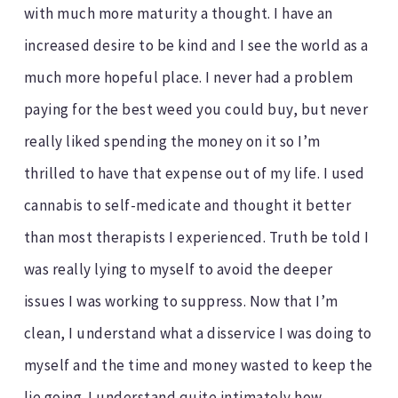
with much more maturity a thought. I have an
increased desire to be kind and I see the world as a
much more hopeful place. I never had a problem
paying for the best weed you could buy, but never
really liked spending the money on it so I’m
thrilled to have that expense out of my life. I used
cannabis to self-medicate and thought it better
than most therapists I experienced. Truth be told I
was really lying to myself to avoid the deeper
issues I was working to suppress. Now that I’m
clean, I understand what a disservice I was doing to
myself and the time and money wasted to keep the
lie going. I understand quite intimately how