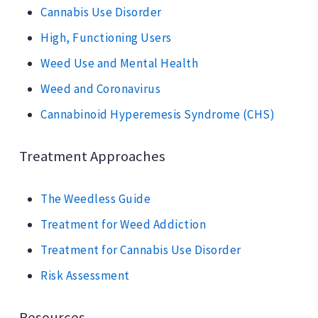
Cannabis Use Disorder
High, Functioning Users
Weed Use and Mental Health
Weed and Coronavirus
Cannabinoid Hyperemesis Syndrome (CHS)
Treatment Approaches
The Weedless Guide
Treatment for Weed Addiction
Treatment for Cannabis Use Disorder
Risk Assessment
Resources