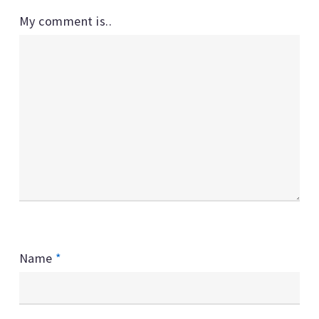
My comment is..
Name
*