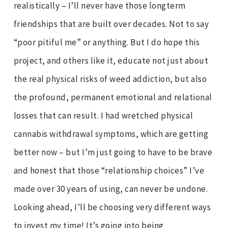
realistically – I’ll never have those longterm
friendships that are built over decades. Not to say
“poor pitiful me” or anything. But I do hope this
project, and others like it, educate not just about
the real physical risks of weed addiction, but also
the profound, permanent emotional and relational
losses that can result. I had wretched physical
cannabis withdrawal symptoms, which are getting
better now – but I’m just going to have to be brave
and honest that those “relationship choices” I’ve
made over 30 years of using, can never be undone.
Looking ahead, I’ll be choosing very different ways
to invest my time! It’s going into being