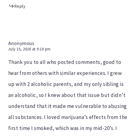
Reply
Anonymous
July 15, 2026 at 9:10 pm
Thank you to all who posted comments, good to
hear from others with similar experiences. I grew
up with 2 alcoholic parents, and my only sibling is
an alcoholic, so I knew about that issue but didn’t
understand that it made me vulnerable to abusing
all substances. I loved marijuana’s effects from the
first time I smoked, which was in my mid-20’s. I