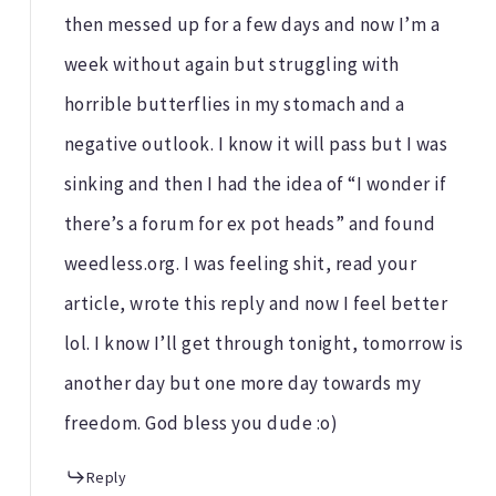
then messed up for a few days and now I’m a
week without again but struggling with
horrible butterflies in my stomach and a
negative outlook. I know it will pass but I was
sinking and then I had the idea of “I wonder if
there’s a forum for ex pot heads” and found
weedless.org. I was feeling shit, read your
article, wrote this reply and now I feel better
lol. I know I’ll get through tonight, tomorrow is
another day but one more day towards my
freedom. God bless you dude :o)
Reply