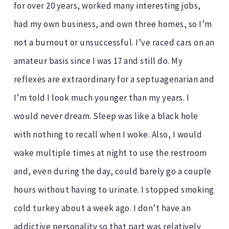
for over 20 years, worked many interesting jobs,
had my own business, and own three homes, so I’m
not a burnout or unsuccessful. I’ve raced cars on an
amateur basis since I was 17 and still do. My
reflexes are extraordinary for a septuagenarian and
I’m told I look much younger than my years. I
would never dream. Sleep was like a black hole
with nothing to recall when I woke. Also, I would
wake multiple times at night to use the restroom
and, even during the day, could barely go a couple
hours without having to urinate. I stopped smoking
cold turkey about a week ago. I don’t have an
addictive personality so that part was relatively