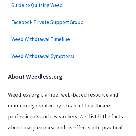
Guide to Quitting Weed
Facebook Private Support Group
Weed Withdrawal Timeline
Weed Withdrawal Symptoms
About Weedless.org
Weedless.org is a free, web-based resource and
community created by a team of healthcare
professionals and researchers. We distill the facts
about marijuana use and its effects into practical