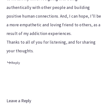
authentically with other people and building
positive human connections. And, I can hope, I’ll be
a more empathetic and loving friend to others, as a
result of my addiction experiences.
Thanks to all of you for listening, and for sharing
your thoughts.
Reply
Leave a Reply