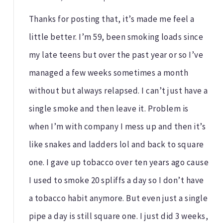
Thanks for posting that, it’s made me feel a
little better. I’m 59, been smoking loads since
my late teens but over the past year or so I’ve
managed a few weeks sometimes a month
without but always relapsed. I can’t just have a
single smoke and then leave it. Problem is
when I’m with company I mess up and then it’s
like snakes and ladders lol and back to square
one. I gave up tobacco over ten years ago cause
I used to smoke 20 spliffs a day so I don’t have
a tobacco habit anymore. But even just a single
pipe a day is still square one. I just did 3 weeks,