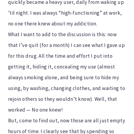
quickly became a heavy user, daily from waking up
’til night. I was always “high-functioning” at work,
no one there knew about my addiction.
What I want to add to the discussion is this: now
that I’ve quit (for a month) I can see what I gave up
for this drug. All the time and effort I put into
getting it, hiding it, concealing my use (almost
always smoking alone, and being sure to hide my
using, by washing, changing clothes, and waiting to
rejoin others so they wouldn’t know). Well, that
worked — No one knew!
But, come to find out, now those are all just empty
hours of time. I clearly see that by spending so