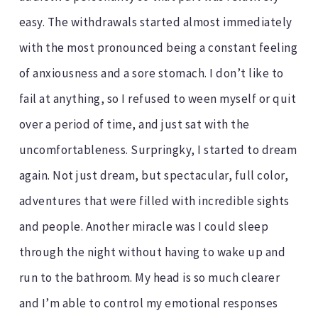
easy. The withdrawals started almost immediately
with the most pronounced being a constant feeling
of anxiousness and a sore stomach. I don’t like to
fail at anything, so I refused to ween myself or quit
over a period of time, and just sat with the
uncomfortableness. Surpringky, I started to dream
again. Not just dream, but spectacular, full color,
adventures that were filled with incredible sights
and people. Another miracle was I could sleep
through the night without having to wake up and
run to the bathroom. My head is so much clearer
and I’m able to control my emotional responses