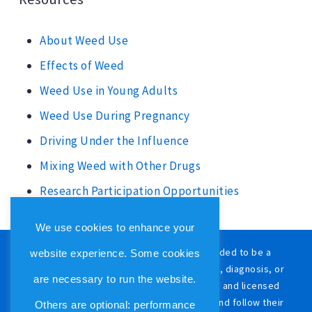
About Weed Use
Effects of Weed
Weed Use in Young Adults
Weed Use During Pregnancy
Driving Under the Influence
Mixing Weed with Other Drugs
Research Participation Opportunities
We use cookies to enhance your
The content on this website is not intended to be a
website experience. Some cookies
substitute for professional medical advice, diagnosis, or
are necessary to run the website.
treatment. Always consult with a qualified and licensed
physician or other medical care provider and follow their
Others are optional: performance