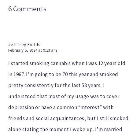
6 Comments
Jefffrey Fields
February 5, 2024 at 9:13 am
I started smoking cannabis when I was 12 years old
in 1967. I’m going to be 70 this year and smoked
pretty consistently for the last 58 years. I
understood that most of my usage was to cover
depression or have a common “interest” with
friends and social acquaintances, but I still smoked
alone stating the moment I woke up. I’m married