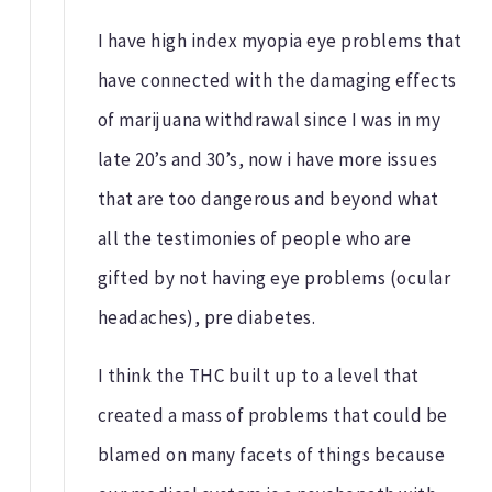
I have high index myopia eye problems that
have connected with the damaging effects
of marijuana withdrawal since I was in my
late 20’s and 30’s, now i have more issues
that are too dangerous and beyond what
all the testimonies of people who are
gifted by not having eye problems (ocular
headaches), pre diabetes.
I think the THC built up to a level that
created a mass of problems that could be
blamed on many facets of things because