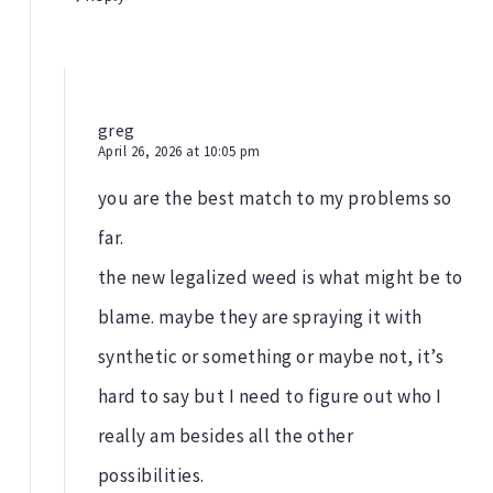
greg
April 26, 2026 at 10:05 pm
you are the best match to my problems so
far.
the new legalized weed is what might be to
blame. maybe they are spraying it with
synthetic or something or maybe not, it’s
hard to say but I need to figure out who I
really am besides all the other
possibilities.