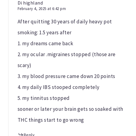
Di highland
February 4, 2025 at 6:42 pm
After quitting 30 years of daily heavy pot
smoking: 1.5 years after
1. my dreams came back
2. my ocular .migraines stopped (those are
scary)
3. my blood pressure came down 20 points
4. my daily IBS stooped completely
5. my tinnitus stopped
sooner or later your brain gets so soaked with
THC things start to go wrong
Reply