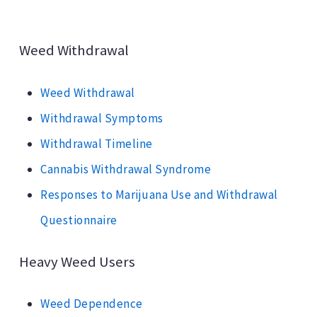
Weed Withdrawal
Weed Withdrawal
Withdrawal Symptoms
Withdrawal Timeline
Cannabis Withdrawal Syndrome
Responses to Marijuana Use and Withdrawal
Questionnaire
Heavy Weed Users
Weed Dependence