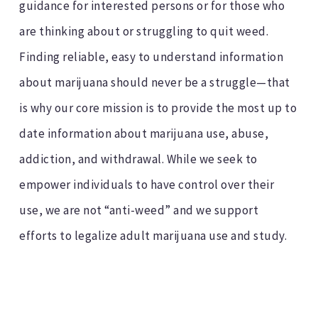
guidance for interested persons or for those who
are thinking about or struggling to quit weed.
Finding reliable, easy to understand information
about marijuana should never be a struggle—that
is why our core mission is to provide the most up to
date information about marijuana use, abuse,
addiction, and withdrawal. While we seek to
empower individuals to have control over their
use, we are not “anti-weed” and we support
efforts to legalize adult marijuana use and study.