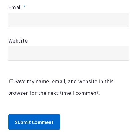
Email
*
Website
Save my name, email, and website in this
browser for the next time I comment.