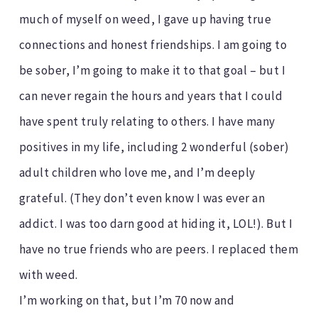
much of myself on weed, I gave up having true
connections and honest friendships. I am going to
be sober, I’m going to make it to that goal – but I
can never regain the hours and years that I could
have spent truly relating to others. I have many
positives in my life, including 2 wonderful (sober)
adult children who love me, and I’m deeply
grateful. (They don’t even know I was ever an
addict. I was too darn good at hiding it, LOL!). But I
have no true friends who are peers. I replaced them
with weed.
I’m working on that, but I’m 70 now and