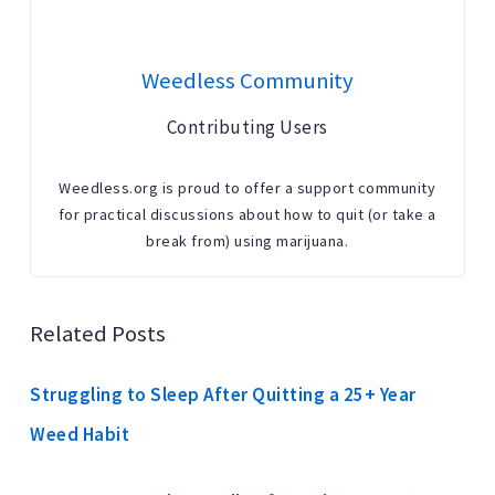
Weedless Community
Contributing Users
Weedless.org is proud to offer a support community
for practical discussions about how to quit (or take a
break from) using marijuana.
Related Posts
Struggling to Sleep After Quitting a 25+ Year
Weed Habit