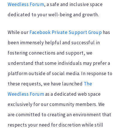
Weedless Forum
, a safe and inclusive space
dedicated to your well-being and growth.
While our
Facebook Private Support Group
has
been immensely helpful and successful in
fostering connections and support, we
understand that some individuals may prefer a
platform outside of social media. In response to
these requests, we have launched
The
Weedless Forum
as a dedicated web space
exclusively for our community members. We
are committed to creating an environment that
respects your need for discretion while still