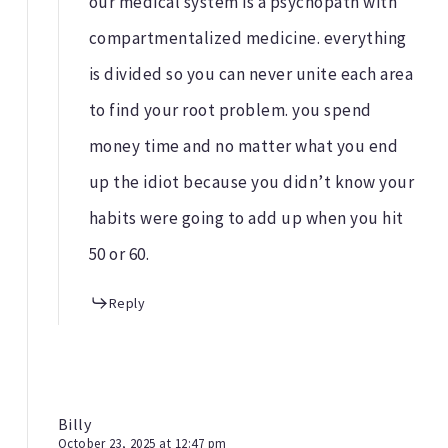
our medical system is a psychopath with
compartmentalized medicine. everything
is divided so you can never unite each area
to find your root problem. you spend
money time and no matter what you end
up the idiot because you didn’t know your
habits were going to add up when you hit
50 or 60.
Reply
Billy
October 23, 2025 at 12:47 pm