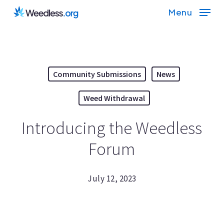
Skip
Menu
to
main
content
Community Submissions
News
Weed Withdrawal
Introducing the Weedless
Forum
July 12, 2023