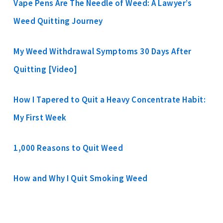
Vape Pens Are The Needle of Weed: A Lawyer’s
Weed Quitting Journey
My Weed Withdrawal Symptoms 30 Days After
Quitting [Video]
How I Tapered to Quit a Heavy Concentrate Habit:
My First Week
1,000 Reasons to Quit Weed
How and Why I Quit Smoking Weed