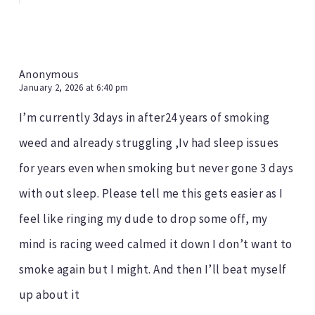
Anonymous
January 2, 2026 at 6:40 pm
I’m currently 3days in after24 years of smoking
weed and already struggling ,Iv had sleep issues
for years even when smoking but never gone 3 days
with out sleep. Please tell me this gets easier as I
feel like ringing my dude to drop some off, my
mind is racing weed calmed it down I don’t want to
smoke again but I might. And then I’ll beat myself
up about it