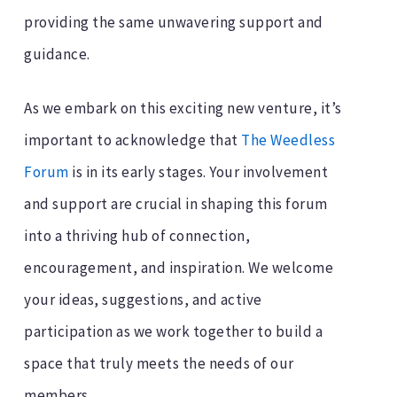
providing the same unwavering support and
guidance.
As we embark on this exciting new venture, it’s
important to acknowledge that
The Weedless
Forum
is in its early stages. Your involvement
and support are crucial in shaping this forum
into a thriving hub of connection,
encouragement, and inspiration. We welcome
your ideas, suggestions, and active
participation as we work together to build a
space that truly meets the needs of our
members.