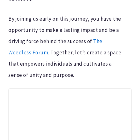
By joining us early on this journey, you have the
opportunity to make a lasting impact and be a
driving force behind the success of
The
Weedless Forum
. Together, let’s create a space
that empowers individuals and cultivates a
sense of unity and purpose.