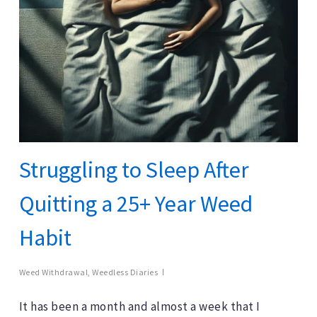
Struggling to Sleep After
Quitting a 25+ Year Weed
Habit
Weed Withdrawal
,
Weedless Diaries
It has been a month and almost a week that I