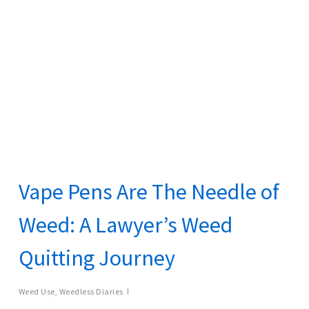
Vape Pens Are The Needle of
Weed: A Lawyer’s Weed
Quitting Journey
Weed Use
,
Weedless Diaries