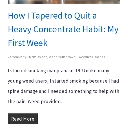
How I Tapered to Quit a
Heavy Concentrate Habit: My
First Week
Community Submissions
,
Weed Withdrawal
,
Weedless Diaries
I started smoking marijuana at 19. Unlike many
young weed users, I started smoking because I had
spine damage and I needed something to help with
the pain. Weed provided…
Read More