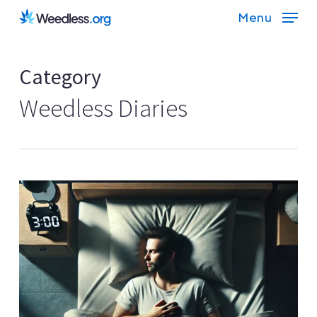
Skip
Menu
to
main
Category
content
Weedless Diaries