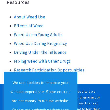
Resources
About Weed Use
Effects of Weed
Weed Use in Young Adults
Weed Use During Pregnancy
Driving Under the Influence
Mixing Weed with Other Drugs
Research Participation Opportunities
We use cookies to enhance your
The content on this website is not intended to be a
website experience. Some cookies
substitute for professional medical advice, diagnosis, or
are necessary to run the website.
treatment. Always consult with a qualified and licensed
physician or other medical care provider and follow their
Others are optional: performance