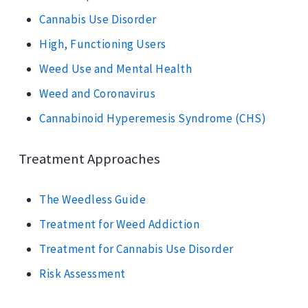
Cannabis Use Disorder
High, Functioning Users
Weed Use and Mental Health
Weed and Coronavirus
Cannabinoid Hyperemesis Syndrome (CHS)
Treatment Approaches
The Weedless Guide
Treatment for Weed Addiction
Treatment for Cannabis Use Disorder
Risk Assessment