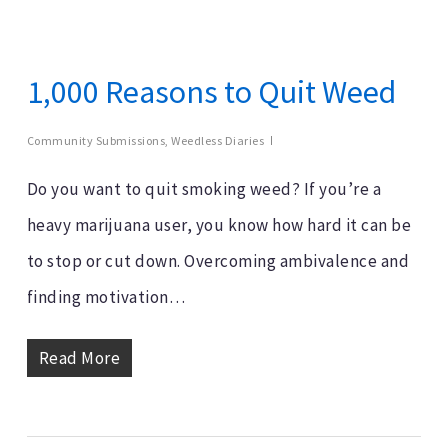
1,000 Reasons to Quit Weed
Community Submissions
,
Weedless Diaries
Do you want to quit smoking weed? If you’re a
heavy marijuana user, you know how hard it can be
to stop or cut down. Overcoming ambivalence and
finding motivation…
Read More