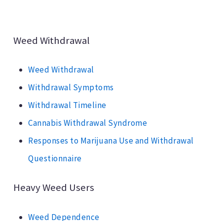
Weed Withdrawal
Weed Withdrawal
Withdrawal Symptoms
Withdrawal Timeline
Cannabis Withdrawal Syndrome
Responses to Marijuana Use and Withdrawal
Questionnaire
Heavy Weed Users
Weed Dependence