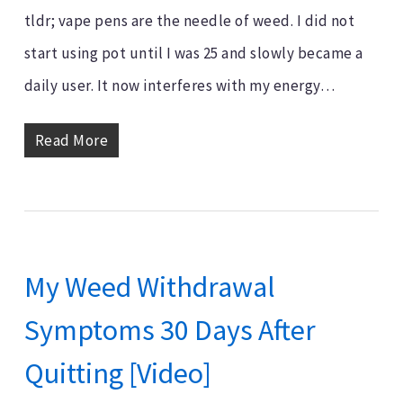
tldr; vape pens are the needle of weed. I did not
start using pot until I was 25 and slowly became a
daily user. It now interferes with my energy…
Read More
My Weed Withdrawal
Symptoms 30 Days After
Quitting [Video]