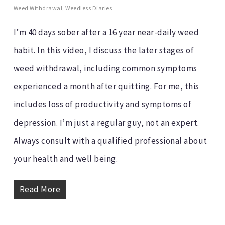
Weed Withdrawal
,
Weedless Diaries
I’m 40 days sober after a 16 year near-daily weed
habit. In this video, I discuss the later stages of
weed withdrawal, including common symptoms
experienced a month after quitting. For me, this
includes loss of productivity and symptoms of
depression. I’m just a regular guy, not an expert.
Always consult with a qualified professional about
your health and well being.
Read More