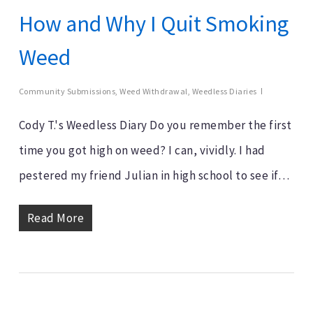
How and Why I Quit Smoking
Weed
Community Submissions
,
Weed Withdrawal
,
Weedless Diaries
Cody T.'s Weedless Diary Do you remember the first
time you got high on weed? I can, vividly. I had
pestered my friend Julian in high school to see if…
Read More