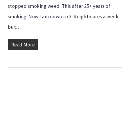
stopped smoking weed. This after 25+ years of
smoking. Now I am down to 3-4 nightmares a week
but…
Read More