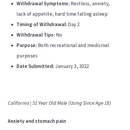
Withdrawal Symptoms:
Restless, anxiety,
lack of appetite, hard time falling asleep
Timing of Withdrawal:
Day 2
Withdrawal Tips:
No
Purpose:
Both recreational and medicinal
purposes
Date Submitted:
January 3, 2022
California | 51 Year Old Male (Using Since Age 18)
Anxiety and stomach pain