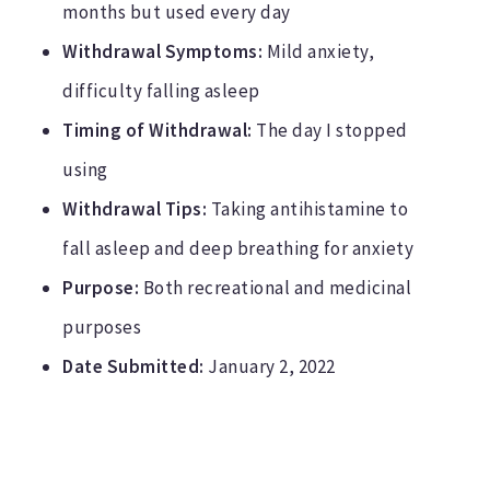
months but used every day
Withdrawal Symptoms:
Mild anxiety,
difficulty falling asleep
Timing of Withdrawal:
The day I stopped
using
Withdrawal Tips:
Taking antihistamine to
fall asleep and deep breathing for anxiety
Purpose:
Both recreational and medicinal
purposes
Date Submitted:
January 2, 2022