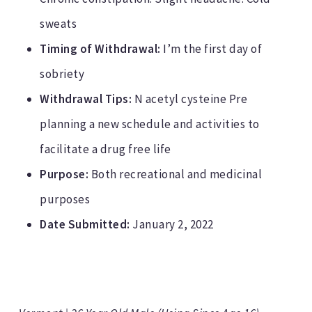
sweats
Timing of Withdrawal:
I’m the first day of
sobriety
Withdrawal Tips:
N acetyl cysteine Pre
planning a new schedule and activities to
facilitate a drug free life
Purpose:
Both recreational and medicinal
purposes
Date Submitted:
January 2, 2022