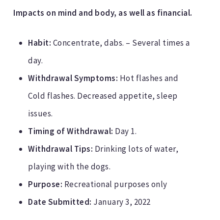
Impacts on mind and body, as well as financial.
Habit:
Concentrate, dabs. – Several times a
day.
Withdrawal Symptoms:
Hot flashes and
Cold flashes. Decreased appetite, sleep
issues.
Timing of Withdrawal:
Day 1.
Withdrawal Tips:
Drinking lots of water,
playing with the dogs.
Purpose:
Recreational purposes only
Date Submitted:
January 3, 2022