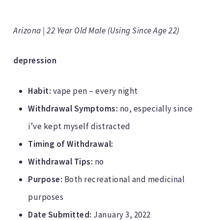
Arizona | 22 Year Old Male (Using Since Age 22)
depression
Habit:
vape pen – every night
Withdrawal Symptoms:
no, especially since
i’ve kept myself distracted
Timing of Withdrawal:
Withdrawal Tips:
no
Purpose:
Both recreational and medicinal
purposes
Date Submitted:
January 3, 2022