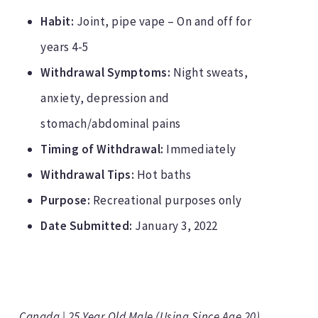
Habit:
Joint, pipe vape – On and off for
years 4-5
Withdrawal Symptoms:
Night sweats,
anxiety, depression and
stomach/abdominal pains
Timing of Withdrawal:
Immediately
Withdrawal Tips:
Hot baths
Purpose:
Recreational purposes only
Date Submitted:
January 3, 2022
Canada | 25 Year Old Male (Using Since Age 20)