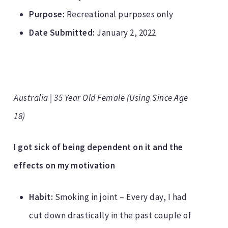
Purpose:
Recreational purposes only
Date Submitted:
January 2, 2022
Australia | 35 Year Old Female (Using Since Age
18)
I got sick of being dependent on it and the
effects on my motivation
Habit:
Smoking in joint – Every day, I had
cut down drastically in the past couple of