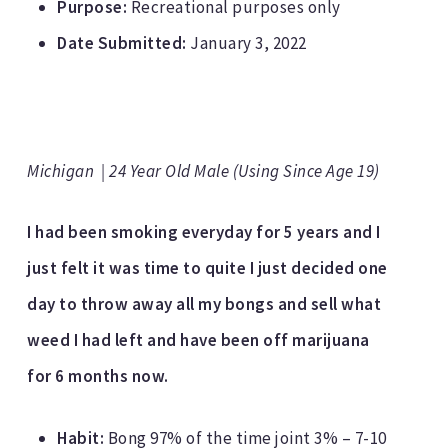
Purpose:
Recreational purposes only
Date Submitted:
January 3, 2022
Michigan | 24 Year Old Male (Using Since Age 19)
I had been smoking everyday for 5 years and I
just felt it was time to quite I just decided one
day to throw away all my bongs and sell what
weed I had left and have been off marijuana
for 6 months now.
Habit:
Bong 97% of the time joint 3% – 7-10