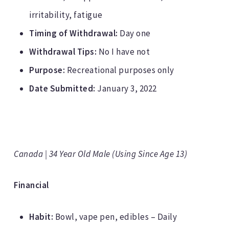
irritability, fatigue
Timing of Withdrawal:
Day one
Withdrawal Tips:
No I have not
Purpose:
Recreational purposes only
Date Submitted:
January 3, 2022
Canada | 34 Year Old Male (Using Since Age 13)
Financial
Habit:
Bowl, vape pen, edibles – Daily