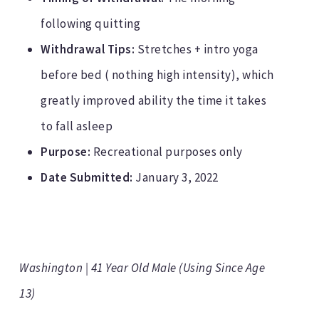
following quitting
Withdrawal Tips:
Stretches + intro yoga
before bed ( nothing high intensity), which
greatly improved ability the time it takes
to fall asleep
Purpose:
Recreational purposes only
Date Submitted:
January 3, 2022
Washington | 41 Year Old Male (Using Since Age
13)