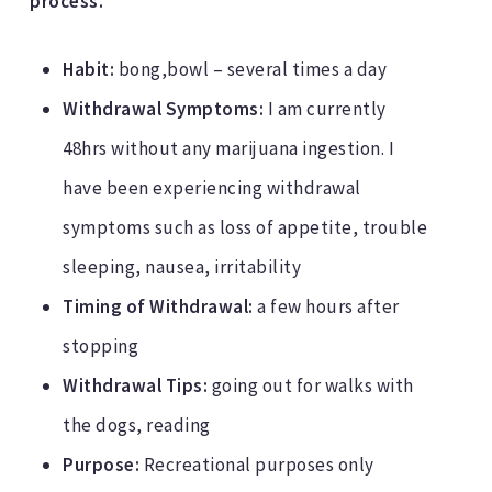
process.
Habit:
bong,bowl – several times a day
Withdrawal Symptoms:
I am currently
48hrs without any marijuana ingestion. I
have been experiencing withdrawal
symptoms such as loss of appetite, trouble
sleeping, nausea, irritability
Timing of Withdrawal:
a few hours after
stopping
Withdrawal Tips:
going out for walks with
the dogs, reading
Purpose:
Recreational purposes only