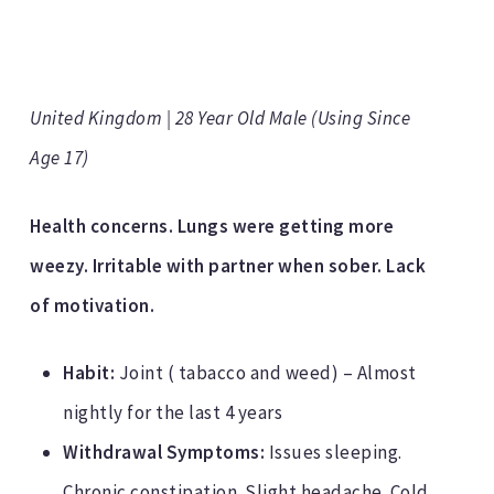
United Kingdom | 28 Year Old Male (Using Since
Age 17)
Health concerns. Lungs were getting more
weezy. Irritable with partner when sober. Lack
of motivation.
Habit:
Joint ( tabacco and weed) – Almost
nightly for the last 4 years
Withdrawal Symptoms:
Issues sleeping.
Chronic constipation. Slight headache. Cold