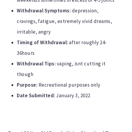
weekends sometimes in excess of 4-5 joints
Withdrawal Symptoms:
depression,
cravings, fatigue, extremely vivid dreams,
irritable, angry
Timing of Withdrawal:
after roughly 24-
36hours
Withdrawal Tips:
vaping, isnt cutting it
though
Purpose:
Recreational purposes only
Date Submitted:
January 3, 2022