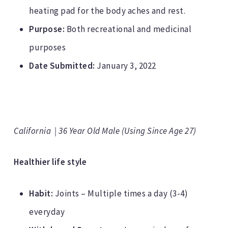
heating pad for the body aches and rest.
Purpose:
Both recreational and medicinal
purposes
Date Submitted:
January 3, 2022
California | 36 Year Old Male (Using Since Age 27)
Healthier life style
Habit:
Joints – Multiple times a day (3-4)
everyday