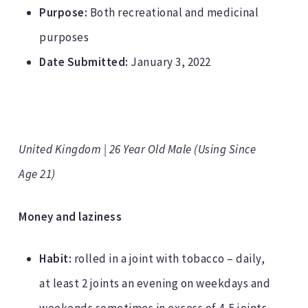
Purpose:
Both recreational and medicinal
purposes
Date Submitted:
January 3, 2022
United Kingdom | 26 Year Old Male (Using Since
Age 21)
Money and laziness
Habit:
rolled in a joint with tobacco – daily,
at least 2 joints an evening on weekdays and