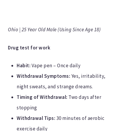
Ohio | 25 Year Old Male (Using Since Age 18)
Drug test for work
Habit:
Vape pen – Once daily
Withdrawal Symptoms:
Yes, irritability,
night sweats, and strange dreams.
Timing of Withdrawal:
Two days after
stopping
Withdrawal Tips:
30 minutes of aerobic
exercise daily