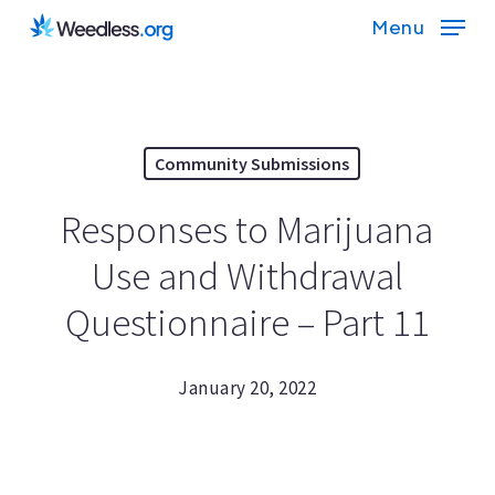
Skip
Menu
to
main
content
Community Submissions
Responses to Marijuana
Use and Withdrawal
Questionnaire – Part 11
January 20, 2022