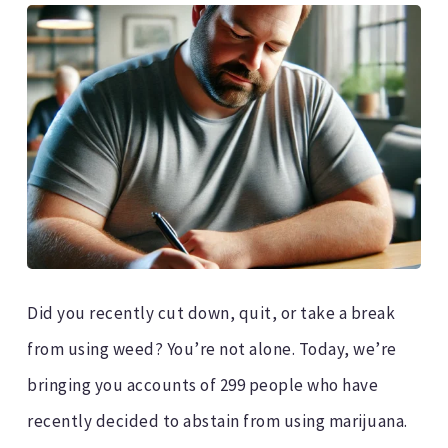
Did you recently cut down, quit, or take a break
from using weed? You’re not alone. Today, we’re
bringing you accounts of 299 people who have
recently decided to abstain from using marijuana.