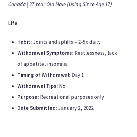
Canada | 27 Year Old Male (Using Since Age 17)
Life
Habit:
Joints and spliffs – 2-5x daily
Withdrawal Symptoms:
Restlessness, lack
of appetite, insomnia
Timing of Withdrawal:
Day 1
Withdrawal Tips:
No
Purpose:
Recreational purposes only
Date Submitted:
January 2, 2022