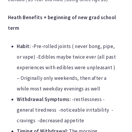
Heath Benefits + beginning of new grad school
term
Habit:
-Pre-rolled joints ( never bong, pipe,
or vape) -Edibles maybe twice ever (all past
experiences with edibles were unpleasant )
– Originally only weekends, then after a
while most weekday evenings as well
Withdrawal Symptoms:
-restlessness -
general tiredness -noticeable irritability -
cravings -decreased appetite
Timing of Withdrawal:
The morning