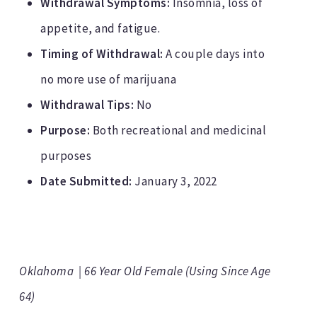
Withdrawal Symptoms:
Insomnia, loss of
appetite, and fatigue.
Timing of Withdrawal:
A couple days into
no more use of marijuana
Withdrawal Tips:
No
Purpose:
Both recreational and medicinal
purposes
Date Submitted:
January 3, 2022
Oklahoma | 66 Year Old Female (Using Since Age
64)