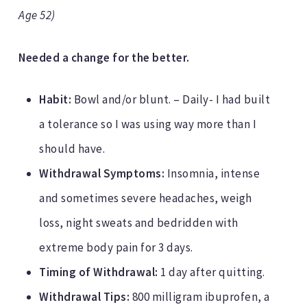
Age 52)
Needed a change for the better.
Habit:
Bowl and/or blunt. – Daily- I had built
a tolerance so I was using way more than I
should have.
Withdrawal Symptoms:
Insomnia, intense
and sometimes severe headaches, weigh
loss, night sweats and bedridden with
extreme body pain for 3 days.
Timing of Withdrawal:
1 day after quitting.
Withdrawal Tips:
800 milligram ibuprofen, a