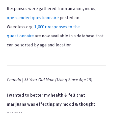
Responses were gathered from an anonymous,
open-ended questionnaire
posted on
Weedless.org.
1,600+ responses to the
questionnaire
are now available in a database that
can be sorted by age and location.
Canada | 33 Year Old Male (Using Since Age 18)
I wanted to better my health & felt that
marijuana was effecting my mood & thought