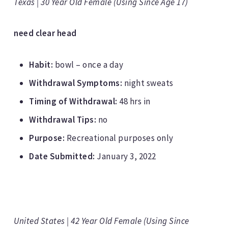
Texas | 30 Year Old Female (Using Since Age 17)
need clear head
Habit:
bowl – once a day
Withdrawal Symptoms:
night sweats
Timing of Withdrawal:
48 hrs in
Withdrawal Tips:
no
Purpose:
Recreational purposes only
Date Submitted:
January 3, 2022
United States | 42 Year Old Female (Using Since