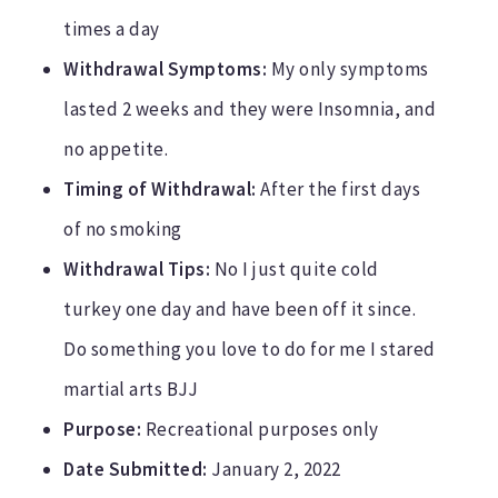
times a day
Withdrawal Symptoms:
My only symptoms
lasted 2 weeks and they were Insomnia, and
no appetite.
Timing of Withdrawal:
After the first days
of no smoking
Withdrawal Tips:
No I just quite cold
turkey one day and have been off it since.
Do something you love to do for me I stared
martial arts BJJ
Purpose:
Recreational purposes only
Date Submitted:
January 2, 2022