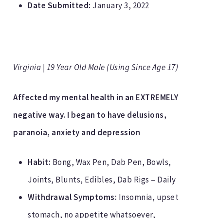
Date Submitted:
January 3, 2022
Virginia | 19 Year Old Male (Using Since Age 17)
Affected my mental health in an EXTREMELY
negative way. I began to have delusions,
paranoia, anxiety and depression
Habit:
Bong, Wax Pen, Dab Pen, Bowls,
Joints, Blunts, Edibles, Dab Rigs – Daily
Withdrawal Symptoms:
Insomnia, upset
stomach, no appetite whatsoever,