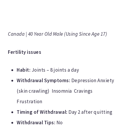
Canada | 40 Year Old Male (Using Since Age 17)
Fertility issues
Habit:
Joints – 8 joints a day
Withdrawal Symptoms:
Depression Anxiety
(skin crawling) Insomnia Cravings
Frustration
Timing of Withdrawal:
Day 2 after quitting
Withdrawal Tips:
No