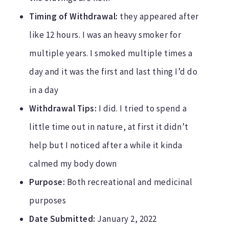
Timing of Withdrawal:
they appeared after
like 12 hours. I was an heavy smoker for
multiple years. I smoked multiple times a
day and it was the first and last thing I’d do
in a day
Withdrawal Tips:
I did. I tried to spend a
little time out in nature, at first it didn’t
help but I noticed after a while it kinda
calmed my body down
Purpose:
Both recreational and medicinal
purposes
Date Submitted:
January 2, 2022