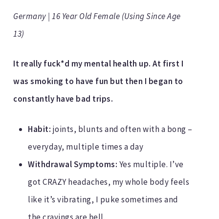
Germany | 16 Year Old Female (Using Since Age
13)
It really fuck*d my mental health up. At first I
was smoking to have fun but then I began to
constantly have bad trips.
Habit:
joints, blunts and often with a bong –
everyday, multiple times a day
Withdrawal Symptoms:
Yes multiple. I’ve
got CRAZY headaches, my whole body feels
like it’s vibrating, I puke sometimes and
the cravings are hell.