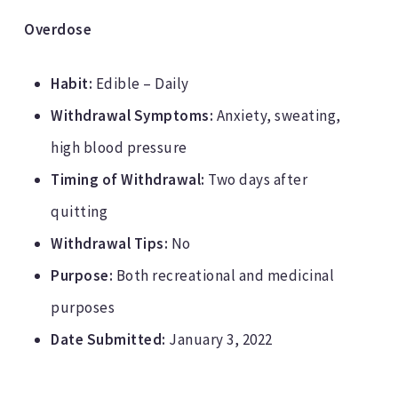
Overdose
Habit:
Edible – Daily
Withdrawal Symptoms:
Anxiety, sweating,
high blood pressure
Timing of Withdrawal:
Two days after
quitting
Withdrawal Tips:
No
Purpose:
Both recreational and medicinal
purposes
Date Submitted:
January 3, 2022