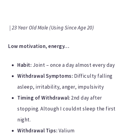
| 23 Year Old Male (Using Since Age 20)
Low motivation, energy…
Habit:
Joint – once a day almost every day
Withdrawal Symptoms:
Difficulty falling
asleep, irritability, anger, impulsivity
Timing of Withdrawal:
2nd day after
stopping. Altough I couldnt sleep the first
night.
Withdrawal Tips:
Valium