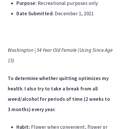
Purpose:
Recreational purposes only
Date Submitted:
December 1, 2021
Washington | 54 Year Old Female (Using Since Age
15)
To determine whether quitting optimizes my
health. I also try to take a break from all
weed/alcohol for periods of time (2 weeks to
3 months) every year.
Habit:
Flower when convenient, flower or