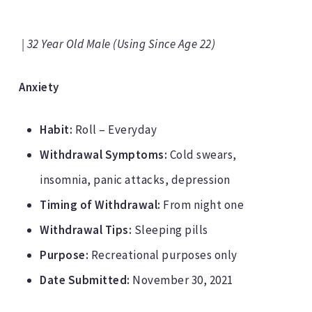
| 32 Year Old Male (Using Since Age 22)
Anxiety
Habit:
Roll – Everyday
Withdrawal Symptoms:
Cold swears,
insomnia, panic attacks, depression
Timing of Withdrawal:
From night one
Withdrawal Tips:
Sleeping pills
Purpose:
Recreational purposes only
Date Submitted:
November 30, 2021