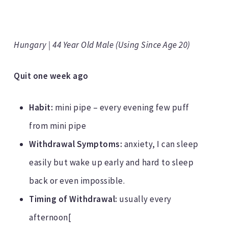
Hungary | 44 Year Old Male (Using Since Age 20)
Quit one week ago
Habit:
mini pipe – every evening few puff
from mini pipe
Withdrawal Symptoms:
anxiety, I can sleep
easily but wake up early and hard to sleep
back or even impossible.
Timing of Withdrawal:
usually every
afternoon[