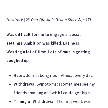
New York | 23 Year Old Male (Using Since Age 17)
Was difficult for me to engage in social
settings. Ambition was killed. Laziness.
Wasting a lot of time. Lots of mucus getting
coughed up.
Habit:
Joints, bong rips – Almost every day.
Withdrawal Symptoms:
I sometimes see my
friends smoking and wish I could get high.
Timing of Withdrawal:
The first week was