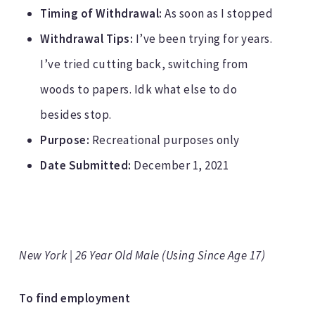
Timing of Withdrawal:
As soon as I stopped
Withdrawal Tips:
I’ve been trying for years.
I’ve tried cutting back, switching from
woods to papers. Idk what else to do
besides stop.
Purpose:
Recreational purposes only
Date Submitted:
December 1, 2021
New York | 26 Year Old Male (Using Since Age 17)
To find employment