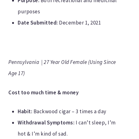
Purpose:
Both recreational and medicinal
purposes
Date Submitted:
December 1, 2021
Pennsylvania | 27 Year Old Female (Using Since
Age 17)
Cost too much time & money
Habit:
Backwood cigar – 3 times a day
Withdrawal Symptoms:
I can’t sleep, I’m
hot & I’m kind of sad.