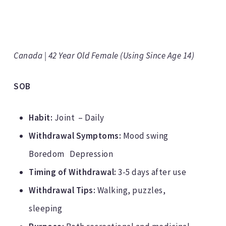
Canada | 42 Year Old Female (Using Since Age 14)
SOB
Habit:
Joint – Daily
Withdrawal Symptoms:
Mood swing
Boredom Depression
Timing of Withdrawal:
3-5 days after use
Withdrawal Tips:
Walking, puzzles,
sleeping