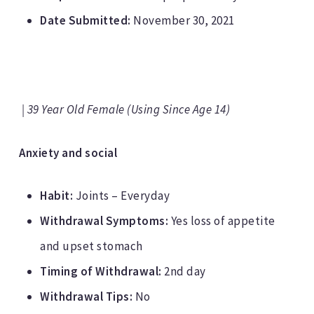
Date Submitted:
November 30, 2021
| 39 Year Old Female (Using Since Age 14)
Anxiety and social
Habit:
Joints – Everyday
Withdrawal Symptoms:
Yes loss of appetite
and upset stomach
Timing of Withdrawal:
2nd day
Withdrawal Tips:
No