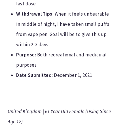
last dose
Withdrawal Tips:
When it feels unbearable
in middle of night, I have taken small puffs
from vape pen. Goal will be to give this up
within 2-3 days.
Purpose:
Both recreational and medicinal
purposes
Date Submitted:
December 1, 2021
United Kingdom | 61 Year Old Female (Using Since
Age 18)