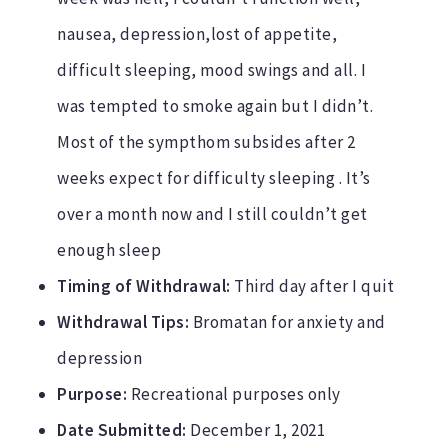
nausea, depression,lost of appetite,
difficult sleeping, mood swings and all. I
was tempted to smoke again but I didn’t.
Most of the sympthom subsides after 2
weeks expect for difficulty sleeping . It’s
over a month now and I still couldn’t get
enough sleep
Timing of Withdrawal:
Third day after I quit
Withdrawal Tips:
Bromatan for anxiety and
depression
Purpose:
Recreational purposes only
Date Submitted:
December 1, 2021