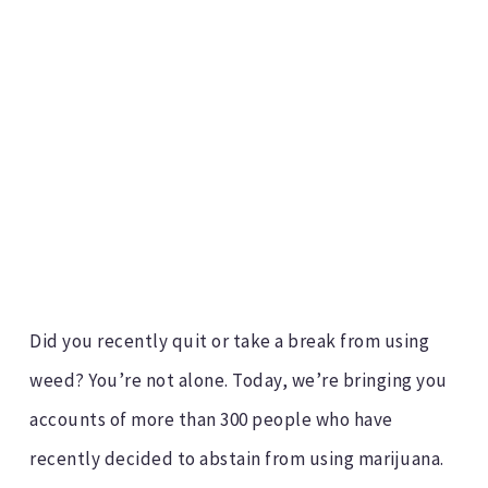
Did you recently quit or take a break from using
weed? You’re not alone. Today, we’re bringing you
accounts of more than 300 people who have
recently decided to abstain from using marijuana.