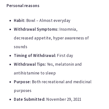
Personal reasons
Habit:
Bowl – Almost everyday
Withdrawal Symptoms:
Insomnia,
decreased appetite, hyper awareness of
sounds
Timing of Withdrawal:
First day
Withdrawal Tips:
Yes, melatonin and
antihistamine to sleep
Purpose:
Both recreational and medicinal
purposes
Date Submitted:
November 29, 2021