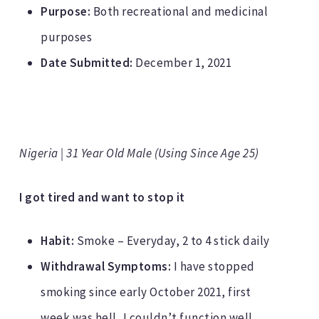
Purpose:
Both recreational and medicinal
purposes
Date Submitted:
December 1, 2021
Nigeria | 31 Year Old Male (Using Since Age 25)
I got tired and want to stop it
Habit:
Smoke – Everyday, 2 to 4 stick daily
Withdrawal Symptoms:
I have stopped
smoking since early October 2021, first
week was hell, I couldn’t function well,