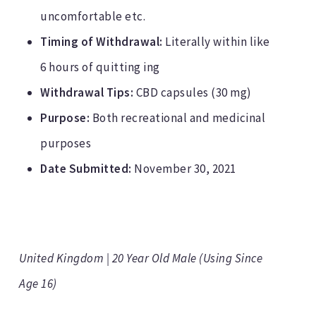
uncomfortable etc.
Timing of Withdrawal:
Literally within like
6 hours of quitting ing
Withdrawal Tips:
CBD capsules (30 mg)
Purpose:
Both recreational and medicinal
purposes
Date Submitted:
November 30, 2021
United Kingdom | 20 Year Old Male (Using Since
Age 16)