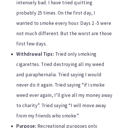
intensely bad. I have tried quitting
probably 25 times. On the first day, I
wanted to smoke every hour. Days 2 -5 were
not much different. But the worst are those
first few days.
Withdrawal Tips:
Tried only smoking
cigarettes. Tried destroying all my weed
and paraphernalia. Tried saying I would
never do it again. Tried saying “if i smoke
weed ever again, I’ll give all my money away
to charity”. Tried saying “I will move away
from my friends who smoke”.
Purpose:
Recreational purposes only