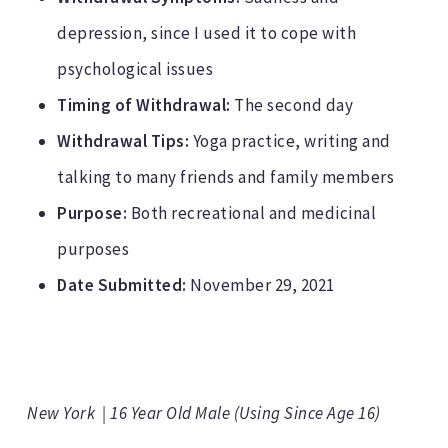
depression, since I used it to cope with
psychological issues
Timing of Withdrawal:
The second day
Withdrawal Tips:
Yoga practice, writing and
talking to many friends and family members
Purpose:
Both recreational and medicinal
purposes
Date Submitted:
November 29, 2021
New York | 16 Year Old Male (Using Since Age 16)