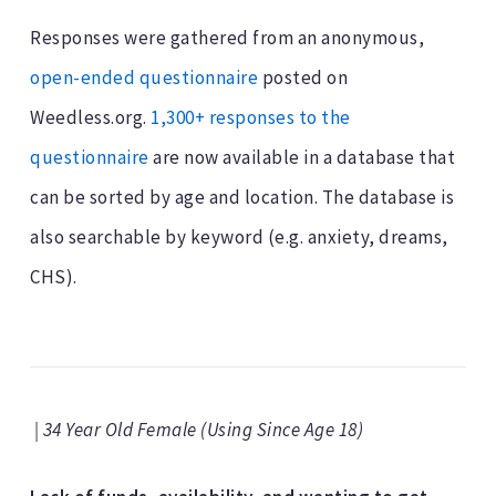
Responses were gathered from an anonymous,
open-ended questionnaire
posted on
Weedless.org.
1,300+ responses to the
questionnaire
are now available in a database that
can be sorted by age and location. The database is
also searchable by keyword (e.g. anxiety, dreams,
CHS).
| 34 Year Old Female (Using Since Age 18)