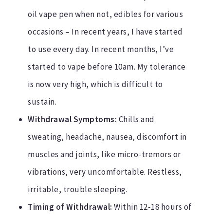
oil vape pen when not, edibles for various
occasions – In recent years, I have started
to use every day. In recent months, I’ve
started to vape before 10am. My tolerance
is now very high, which is difficult to
sustain.
Withdrawal Symptoms:
Chills and
sweating, headache, nausea, discomfort in
muscles and joints, like micro-tremors or
vibrations, very uncomfortable. Restless,
irritable, trouble sleeping.
Timing of Withdrawal:
Within 12-18 hours of