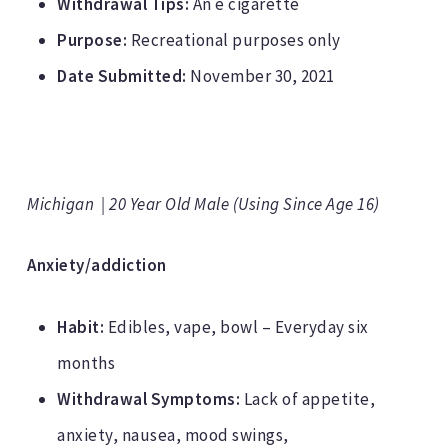
Withdrawal Tips:
An e cigarette
Purpose:
Recreational purposes only
Date Submitted:
November 30, 2021
Michigan | 20 Year Old Male (Using Since Age 16)
Anxiety/addiction
Habit:
Edibles, vape, bowl – Everyday six
months
Withdrawal Symptoms:
Lack of appetite,
anxiety, nausea, mood swings,