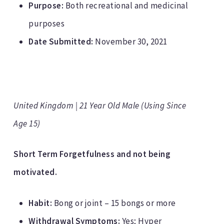
Purpose:
Both recreational and medicinal
purposes
Date Submitted:
November 30, 2021
United Kingdom | 21 Year Old Male (Using Since
Age 15)
Short Term Forgetfulness and not being
motivated.
Habit:
Bong or joint – 15 bongs or more
Withdrawal Symptoms:
Yes; Hyper