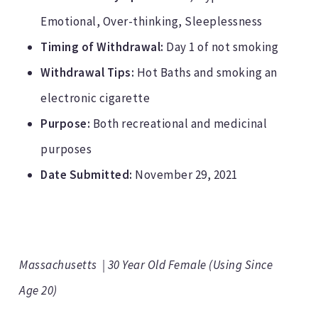
Emotional, Over-thinking, Sleeplessness
Timing of Withdrawal:
Day 1 of not smoking
Withdrawal Tips:
Hot Baths and smoking an
electronic cigarette
Purpose:
Both recreational and medicinal
purposes
Date Submitted:
November 29, 2021
Massachusetts | 30 Year Old Female (Using Since
Age 20)