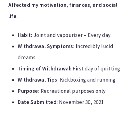
Affected my motivation, finances, and social
life.
Habit:
Joint and vapourizer – Every day
Withdrawal Symptoms:
Incredibly lucid
dreams
Timing of Withdrawal:
First day of quitting
Withdrawal Tips:
Kickboxing and running
Purpose:
Recreational purposes only
Date Submitted:
November 30, 2021