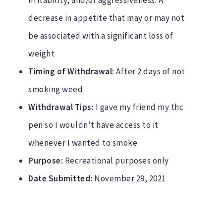
decrease in appetite that may or may not
be associated with a significant loss of
weight
Timing of Withdrawal:
After 2 days of not
smoking weed
Withdrawal Tips:
I gave my friend my thc
pen so I wouldn’t have access to it
whenever I wanted to smoke
Purpose:
Recreational purposes only
Date Submitted:
November 29, 2021