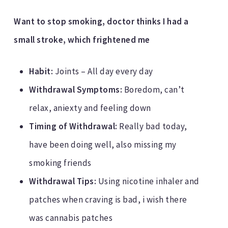
Want to stop smoking, doctor thinks I had a
small stroke, which frightened me
Habit:
Joints – All day every day
Withdrawal Symptoms:
Boredom, can’t
relax, aniexty and feeling down
Timing of Withdrawal:
Really bad today,
have been doing well, also missing my
smoking friends
Withdrawal Tips:
Using nicotine inhaler and
patches when craving is bad, i wish there
was cannabis patches