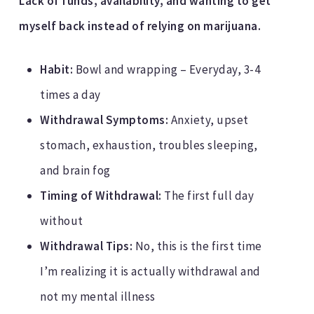
Lack of funds, availability, and wanting to get
myself back instead of relying on marijuana.
Habit:
Bowl and wrapping – Everyday, 3-4
times a day
Withdrawal Symptoms:
Anxiety, upset
stomach, exhaustion, troubles sleeping,
and brain fog
Timing of Withdrawal:
The first full day
without
Withdrawal Tips:
No, this is the first time
I’m realizing it is actually withdrawal and
not my mental illness