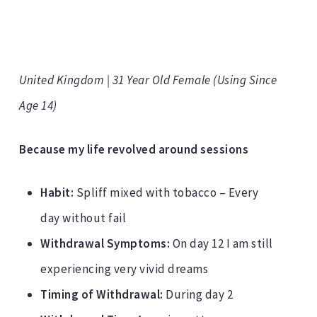
United Kingdom | 31 Year Old Female (Using Since
Age 14)
Because my life revolved around sessions
Habit:
Spliff mixed with tobacco – Every
day without fail
Withdrawal Symptoms:
On day 12 I am still
experiencing very vivid dreams
Timing of Withdrawal:
During day 2