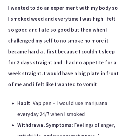
I wanted to do an experiment with my body so
I smoked weed and everytime I was high I felt
so good and I ate so good but then when I
challenged my self to no smoke no more it
became hard at first because I couldn’t sleep
for 2 days straight and I had no appetite for a
week straight. I would have a big plate in front
of me and i felt like I wanted to vomit
Habit:
Vap pen – I would use marijuana
everyday 24/7 when I smoked
Withdrawal Symptoms:
Feelings of anger,
irritability, and/or aggressiveness. A