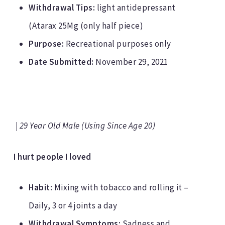
Withdrawal Tips:
light antidepressant
(Atarax 25Mg (only half piece)
Purpose:
Recreational purposes only
Date Submitted:
November 29, 2021
| 29 Year Old Male (Using Since Age 20)
I hurt people I loved
Habit:
Mixing with tobacco and rolling it –
Daily, 3 or 4 joints a day
Withdrawal Symptoms:
Sadness and