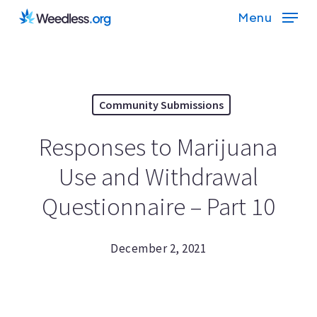
Skip
Menu
to
main
content
Community Submissions
Responses to Marijuana
Use and Withdrawal
Questionnaire – Part 10
December 2, 2021