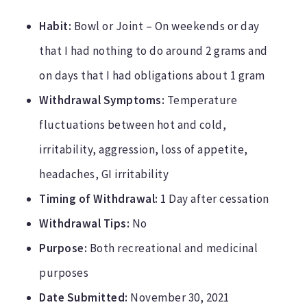
Habit:
Bowl or Joint – On weekends or day
that I had nothing to do around 2 grams and
on days that I had obligations about 1 gram
Withdrawal Symptoms:
Temperature
fluctuations between hot and cold,
irritability, aggression, loss of appetite,
headaches, GI irritability
Timing of Withdrawal:
1 Day after cessation
Withdrawal Tips:
No
Purpose:
Both recreational and medicinal
purposes
Date Submitted:
November 30, 2021