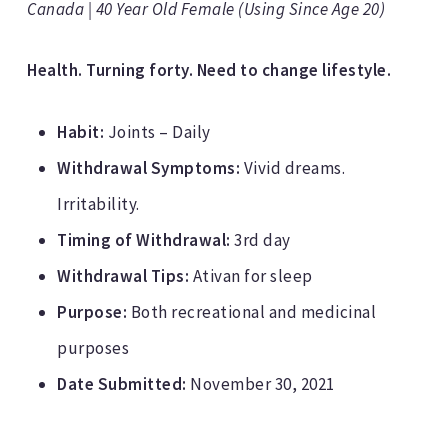
Canada | 40 Year Old Female (Using Since Age 20)
Health. Turning forty. Need to change lifestyle.
Habit:
Joints – Daily
Withdrawal Symptoms:
Vivid dreams.
Irritability.
Timing of Withdrawal:
3rd day
Withdrawal Tips:
Ativan for sleep
Purpose:
Both recreational and medicinal
purposes
Date Submitted:
November 30, 2021